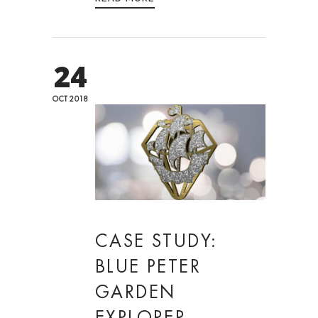
24
OCT 2018
CASE STUDY:
BLUE PETER
GARDEN