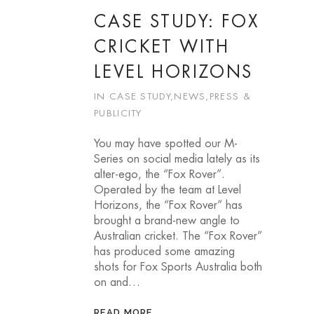
CASE STUDY: FOX
CRICKET WITH
LEVEL HORIZONS
IN
CASE STUDY
,
NEWS
,
PRESS &
PUBLICITY
You may have spotted our M-
Series on social media lately as its
alter-ego, the “Fox Rover”.
Operated by the team at Level
Horizons, the “Fox Rover” has
brought a brand-new angle to
Australian cricket. The “Fox Rover”
has produced some amazing
shots for Fox Sports Australia both
on and…
READ MORE