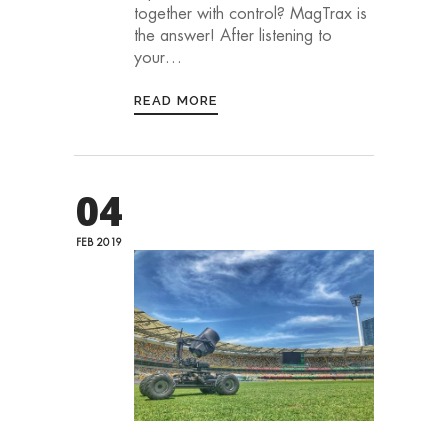
together with control? MagTrax is
the answer!⁠ ⁠After listening to
your…
READ MORE
04
FEB 2019