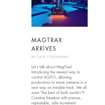
MAGTRAX
ARRIVES
IN
CASE STUDY
,
NEWS
Let’s talk about MagTrax!
Introducing the newest way to
control AGITO, allowing
productions to move cameras in a
new way on invisible track. We all
want “the best of both world’s”?
Creative freedom with precise,
repeatable, safe movement