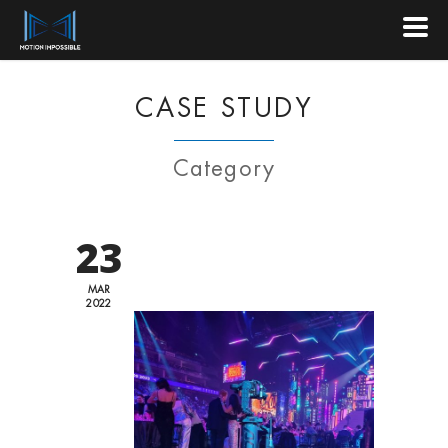
CASE STUDY
Category
23
MAR
2022