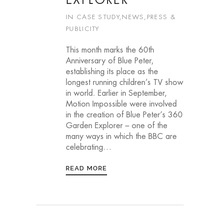
EXPLORER
IN
CASE STUDY
,
NEWS
,
PRESS &
PUBLICITY
This month marks the 60th
Anniversary of Blue Peter,
establishing its place as the
longest running children’s TV show
in world. Earlier in September,
Motion Impossible were involved
in the creation of Blue Peter’s 360
Garden Explorer – one of the
many ways in which the BBC are
celebrating…
READ MORE