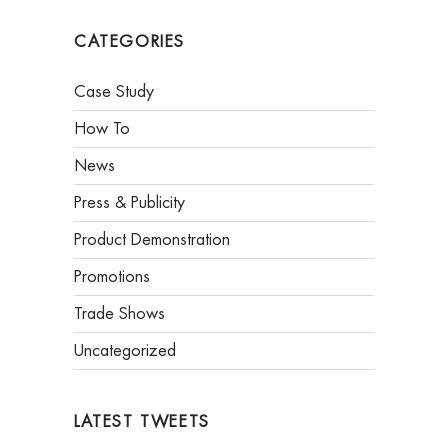
CATEGORIES
Case Study
How To
News
Press & Publicity
Product Demonstration
Promotions
Trade Shows
Uncategorized
LATEST TWEETS