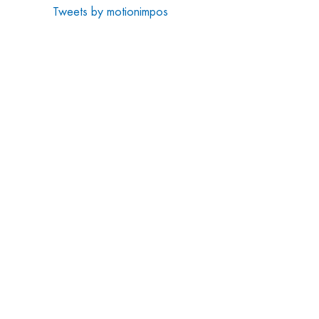
Tweets by motionimpos
CONTACT US
Motion Impossible Ltd.
Unit 2-5 Rivermead,
Dean Road,
Yate, Bristol
BS37 5NH
info@motion-impossible.com
01454 501010
LATEST NEWS
Motion Impossible Wins Emmy® for