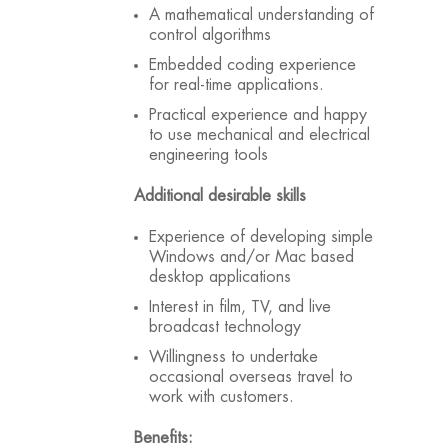
A mathematical understanding of
control algorithms
Embedded coding experience
for real-time applications.
Practical experience and happy
to use mechanical and electrical
engineering tools
Additional desirable skills
Experience of developing simple
Windows and/or Mac based
desktop applications
Interest in film, TV, and live
broadcast technology
Willingness to undertake
occasional overseas travel to
work with customers.
Benefits: