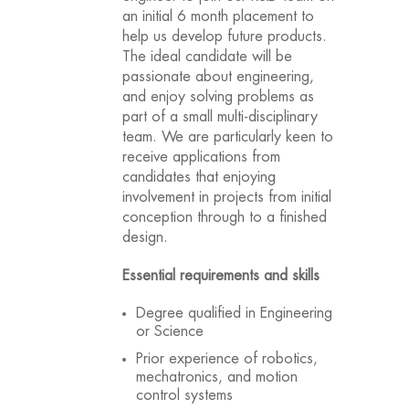
an initial 6 month placement to
help us develop future products.
The ideal candidate will be
passionate about engineering,
and enjoy solving problems as
part of a small multi-disciplinary
team. We are particularly keen to
receive applications from
candidates that enjoying
involvement in projects from initial
conception through to a finished
design.
Essential requirements and skills
Degree qualified in Engineering
or Science
Prior experience of robotics,
mechatronics, and motion
control systems