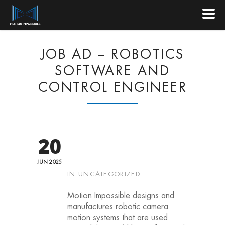
JOB AD – ROBOTICS
SOFTWARE AND
CONTROL ENGINEER
20
JUN 2025
IN
UNCATEGORIZED
Motion Impossible designs and
manufactures robotic camera
motion systems that are used