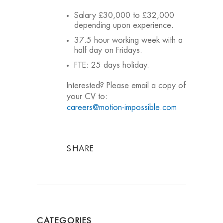
Salary £30,000 to £32,000
depending upon experience.
37.5 hour working week with a
half day on Fridays.
FTE: 25 days holiday.
Interested? Please email a copy of
your CV to:
careers@motion-impossible.com
SHARE
CATEGORIES