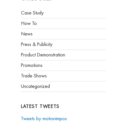
Case Study
How To
News
Press & Publicity
Product Demonstration
Promotions
Trade Shows
Uncategorized
LATEST TWEETS
Tweets by motionimpos