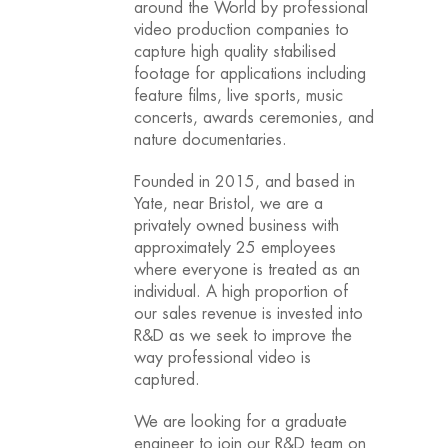
around the World by professional
video production companies to
capture high quality stabilised
footage for applications including
feature films, live sports, music
concerts, awards ceremonies, and
nature documentaries.
Founded in 2015, and based in
Yate, near Bristol, we are a
privately owned business with
approximately 25 employees
where everyone is treated as an
individual. A high proportion of
our sales revenue is invested into
R&D as we seek to improve the
way professional video is
captured.
We are looking for a graduate
engineer to join our R&D team on