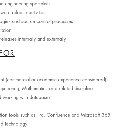
d engineering specialists
tware release activities
ogies and source control processes
tation
eleases internally and externally
FOR
nt (commercial or academic experience considered)
gineering, Mathematics or a related discipline
d working with databases
ion tools such as Jira, Confluence and Microsoft 365
and technology