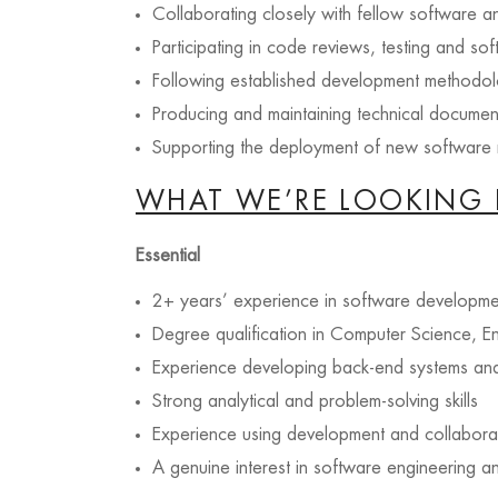
Collaborating closely with fellow software an
Participating in code reviews, testing and sof
Following established development methodol
Producing and maintaining technical documen
Supporting the deployment of new software r
WHAT WE’RE LOOKING 
Essential
2+ years’ experience in software developme
Degree qualification in Computer Science, En
Experience developing back-end systems an
Strong analytical and problem-solving skills
Experience using development and collaborat
A genuine interest in software engineering 