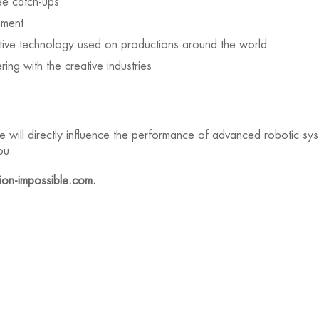
ee catch-ups
nment
tive technology used on productions around the world
ing with the creative industries
re will directly influence the performance of advanced robotic s
ou.
on-impossible.com.