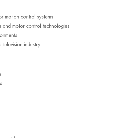
or motion control systems
and motor control technologies
ironments
d television industry
e
s