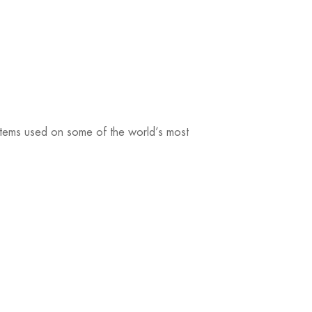
ystems used on some of the world’s most