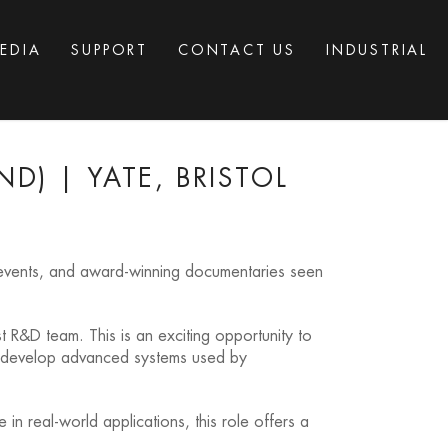
EDIA
SUPPORT
CONTACT US
INDUSTRIAL
D) | YATE, BRISTOL
c events, and award-winning documentaries seen
ist R&D team. This is an exciting opportunity to
to develop advanced systems used by
in real-world applications, this role offers a