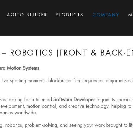
AGITO BUILDER
PRODUCTS
COMPANY
M
– ROBOTICS (FRONT & BACK-EN
era Motion Systems.
e live sporting moments, blockbuster film sequences, major musi
 is looking for a talented
Software Developer
to join its special
e development, motion control, and creative technology, helping 
mpanies worldwide.
, robotics, problem-solving, and seeing your work brought to life 