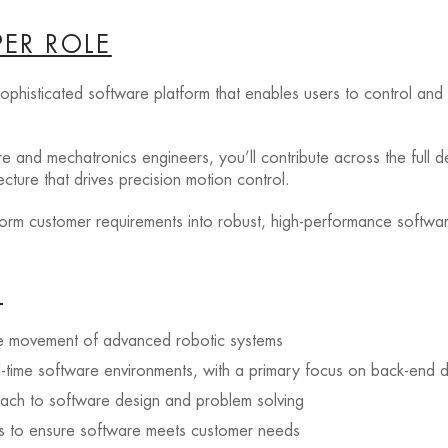
ER ROLE
 sophisticated software platform that enables users to control a
e and mechatronics engineers, you’ll contribute across the full de
ture that drives precision motion control.
sform customer requirements into robust, high-performance softwa
G
ise movement of advanced robotic systems
l-time software environments, with a primary focus on back-end
oach to software design and problem solving
nts to ensure software meets customer needs