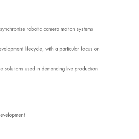
nd synchronise robotic camera motion systems
velopment lifecycle, with a particular focus on
re solutions used in demanding live production
 development