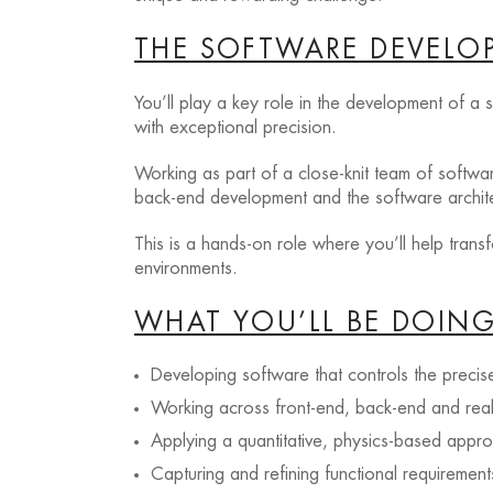
THE SOFTWARE DEVELOP
You’ll play a key role in the development of a
with exceptional precision.
Working as part of a close-knit team of softwar
back-end development and the software architec
This is a hands-on role where you’ll help tran
environments.
WHAT YOU’LL BE DOIN
Developing software that controls the prec
Working across front-end, back-end and rea
Applying a quantitative, physics-based appr
Capturing and refining functional requireme