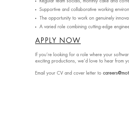
Regular team socials, monthly cake and coff
Supportive and collaborative working enviro
The opportunity to work on genuinely innova
A varied role combining cutting-edge engineer
APPLY NOW
If you’re looking for a role where your softwa
exciting productions, we’d love to hear from y
Email your CV and cover letter to
careers@moti