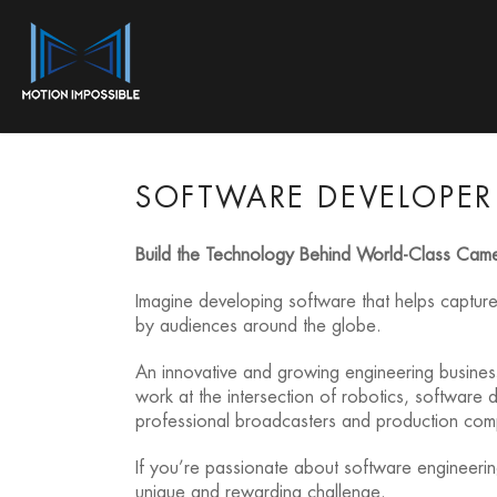
SOFTWARE DEVELOPER 
Build the Technology Behind World-Class Cam
Imagine developing software that helps captur
by audiences around the globe.
An innovative and growing engineering business
work at the intersection of robotics, softwar
professional broadcasters and production co
If you’re passionate about software engineering
unique and rewarding challenge.