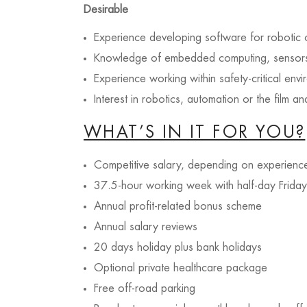
Desirable
Experience developing software for robotic 
Knowledge of embedded computing, sensors 
Experience working within safety-critical env
Interest in robotics, automation or the film an
WHAT’S IN IT FOR YOU?
Competitive salary, depending on experienc
37.5-hour working week with half-day Friday
Annual profit-related bonus scheme
Annual salary reviews
20 days holiday plus bank holidays
Optional private healthcare package
Free off-road parking